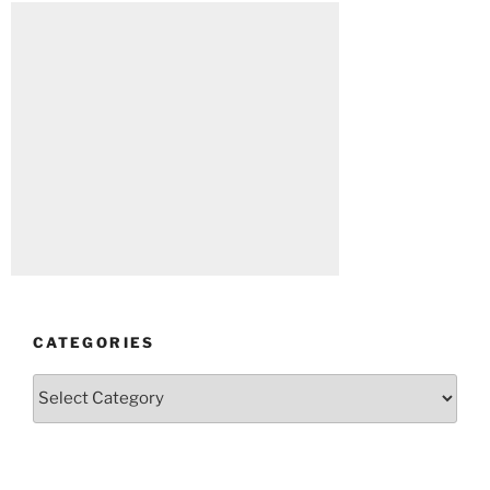
CATEGORIES
Categories