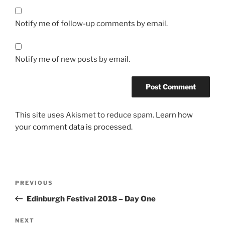
Notify me of follow-up comments by email.
Notify me of new posts by email.
This site uses Akismet to reduce spam.
Learn how
your comment data is processed.
Post
Previous
PREVIOUS
navigation
Post
Edinburgh Festival 2018 – Day One
Next
NEXT