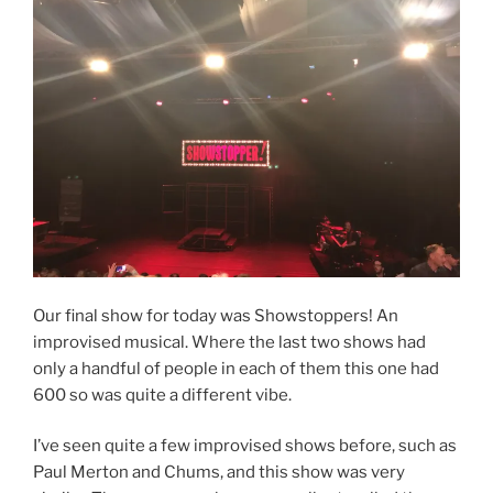
Our final show for today was Showstoppers! An
improvised musical. Where the last two shows had
only a handful of people in each of them this one had
600 so was quite a different vibe.
I’ve seen quite a few improvised shows before, such as
Paul Merton and Chums, and this show was very