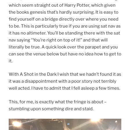
which seem straight out of Harry Potter, which given
the books genesis that’s hardly surprising. It is easy to
find yourself on a bridge directly over where you need
to be. This is particularly true if you are using sat nav as
it has no altimeter. You’ll be standing there with the sat
nav saying “You’re right on top of it!” and that will
literally be true. A quick look over the parapet and you
can see the venue below but have no idea how to get to
it.
With A Shot in the Dark I wish that we hadn’t found it as
it was a disappointment with a poor story not terribly
well acted. I have to admit that I fell asleep a few times.
This, for me, is exactly what the fringe is about –
stumbling upon something dire and staid.