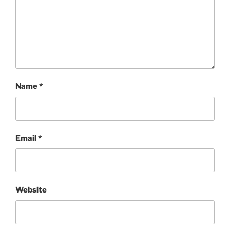
Name
*
Email
*
Website