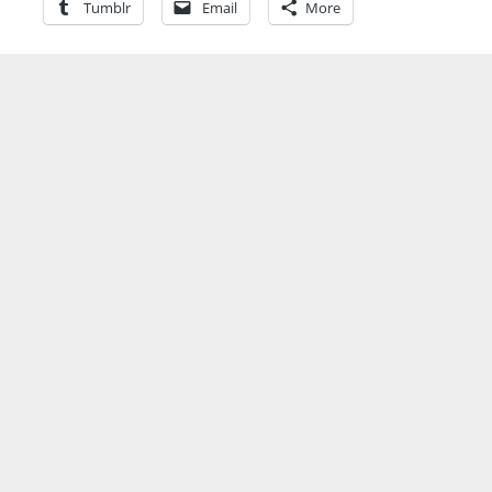
Tumblr
Email
More