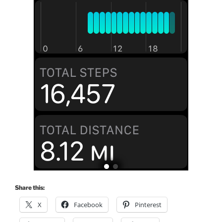
Share this:
X
Facebook
Pinterest