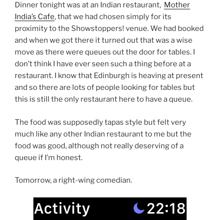
Dinner tonight was at an Indian restaurant,
Mother
India’s Cafe
, that we had chosen simply for its
proximity to the Showstoppers! venue. We had booked
and when we got there it turned out that was a wise
move as there were queues out the door for tables. I
don’t think I have ever seen such a thing before at a
restaurant. I know that Edinburgh is heaving at present
and so there are lots of people looking for tables but
this is still the only restaurant here to have a queue.
The food was supposedly tapas style but felt very
much like any other Indian restaurant to me but the
food was good, although not really deserving of a
queue if I’m honest.
Tomorrow, a right-wing comedian.