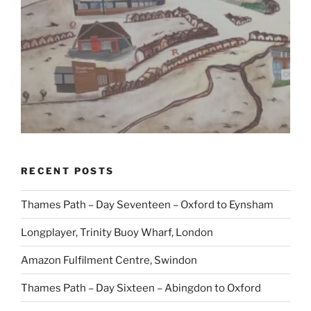
RECENT POSTS
Thames Path – Day Seventeen – Oxford to Eynsham
Longplayer, Trinity Buoy Wharf, London
Amazon Fulfilment Centre, Swindon
Thames Path – Day Sixteen – Abingdon to Oxford