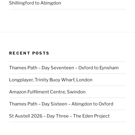
Shillingford to Abingdon
RECENT POSTS
Thames Path – Day Seventeen – Oxford to Eynsham
Longplayer, Trinity Buoy Wharf, London
Amazon Fulfilment Centre, Swindon
Thames Path – Day Sixteen – Abingdon to Oxford
St Austell 2026 – Day Three – The Eden Project