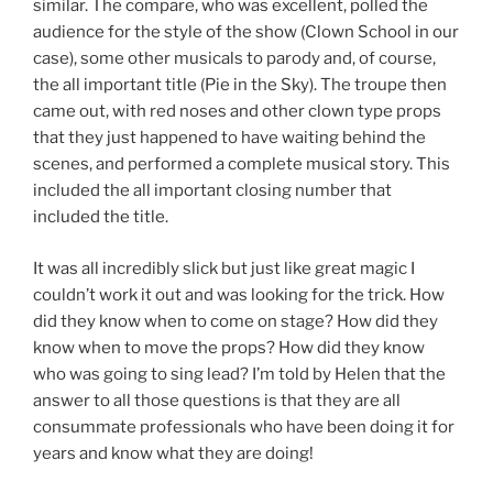
similar. The compare, who was excellent, polled the
audience for the style of the show (Clown School in our
case), some other musicals to parody and, of course,
the all important title (Pie in the Sky). The troupe then
came out, with red noses and other clown type props
that they just happened to have waiting behind the
scenes, and performed a complete musical story. This
included the all important closing number that
included the title.
It was all incredibly slick but just like great magic I
couldn’t work it out and was looking for the trick. How
did they know when to come on stage? How did they
know when to move the props? How did they know
who was going to sing lead? I’m told by Helen that the
answer to all those questions is that they are all
consummate professionals who have been doing it for
years and know what they are doing!