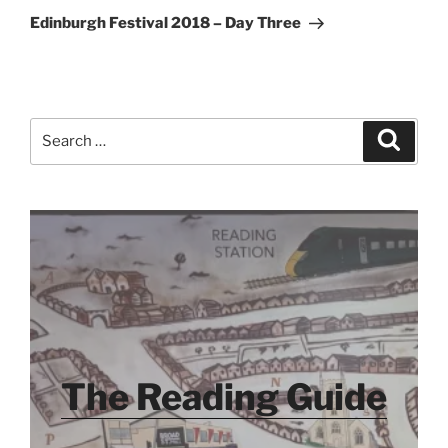
Post
Edinburgh Festival 2018 – Day Three
Search
Search
for:
The Reading Guide