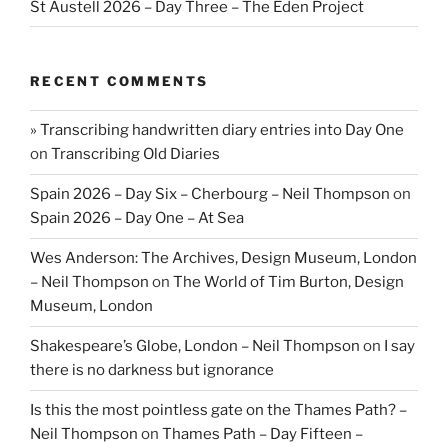
St Austell 2026 – Day Three – The Eden Project
RECENT COMMENTS
» Transcribing handwritten diary entries into Day One
on
Transcribing Old Diaries
Spain 2026 – Day Six – Cherbourg – Neil Thompson
on
Spain 2026 – Day One – At Sea
Wes Anderson: The Archives, Design Museum, London
– Neil Thompson
on
The World of Tim Burton, Design
Museum, London
Shakespeare’s Globe, London – Neil Thompson
on
I say
there is no darkness but ignorance
Is this the most pointless gate on the Thames Path? –
Neil Thompson
on
Thames Path – Day Fifteen –