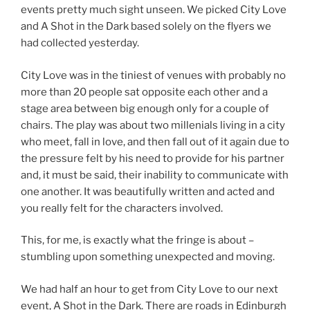
events pretty much sight unseen. We picked City Love
and A Shot in the Dark based solely on the flyers we
had collected yesterday.
City Love was in the tiniest of venues with probably no
more than 20 people sat opposite each other and a
stage area between big enough only for a couple of
chairs. The play was about two millenials living in a city
who meet, fall in love, and then fall out of it again due to
the pressure felt by his need to provide for his partner
and, it must be said, their inability to communicate with
one another. It was beautifully written and acted and
you really felt for the characters involved.
This, for me, is exactly what the fringe is about –
stumbling upon something unexpected and moving.
We had half an hour to get from City Love to our next
event, A Shot in the Dark. There are roads in Edinburgh