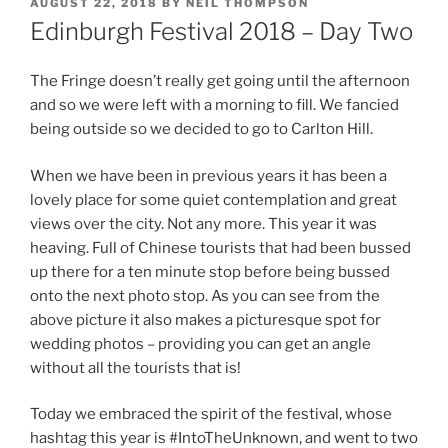
POSTED
AUGUST 22, 2018
BY
NEIL THOMPSON
ON
Edinburgh Festival 2018 – Day Two
The Fringe doesn’t really get going until the afternoon
and so we were left with a morning to fill. We fancied
being outside so we decided to go to Carlton Hill.
When we have been in previous years it has been a
lovely place for some quiet contemplation and great
views over the city. Not any more. This year it was
heaving. Full of Chinese tourists that had been bussed
up there for a ten minute stop before being bussed
onto the next photo stop. As you can see from the
above picture it also makes a picturesque spot for
wedding photos – providing you can get an angle
without all the tourists that is!
Today we embraced the spirit of the festival, whose
hashtag this year is #IntoTheUnknown, and went to two