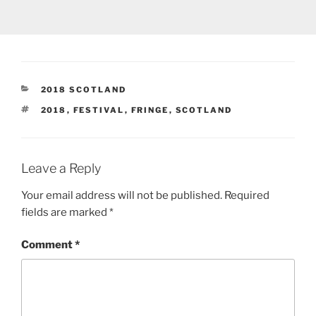
CATEGORIES
2018 SCOTLAND
TAGS
2018
,
FESTIVAL
,
FRINGE
,
SCOTLAND
Leave a Reply
Your email address will not be published.
Required
fields are marked
*
Comment
*